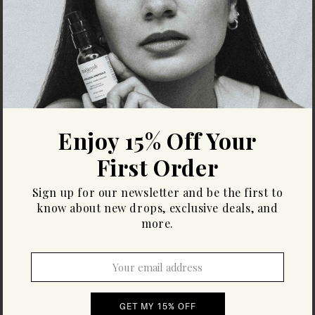
This Gen Z Founded a Skincare Line to Address
Her Acne Concerns
READ MORE
Enjoy 15% Off Your
First Order
Sign up for our newsletter and be the first to
know about new drops, exclusive deals, and
more.
GET MY 15% OFF