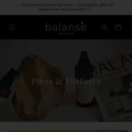
 Balansè
✨ Christmas Bundles are here — thoughtful gifts for
SKIP TO
CONTENT
loved ones (and yourself). ✨
CART
Press & Features