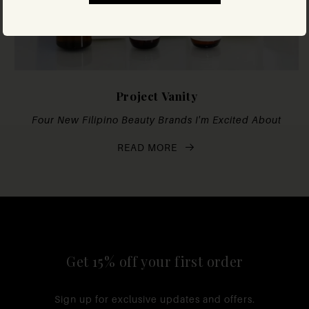
Project Vanity
Four New Filipino Beauty Brands I'm Excited About
READ MORE
Get 15% off your first order
Sign up for exclusive updates and offers.